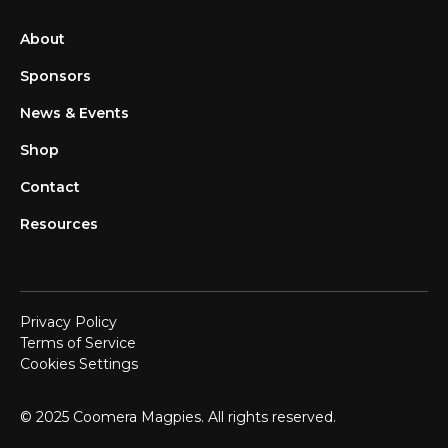
About
Sponsors
News & Events
Shop
Contact
Resources
Privacy Policy
Terms of Service
Cookies Settings
© 2025 Coomera Magpies. All rights reserved.