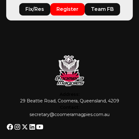
Fix/Res
Register
Team FB
Address:
29 Beattie Road, Coomera, Queensland, 4209
Contact:
secretary@coomeramagpies.com.au