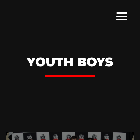
YOUTH BOYS