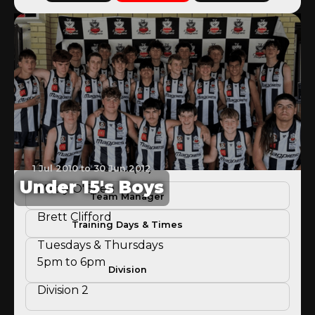
1 Jul 2010 to 30 Jun 2012
Coach(es)
Under 15's Boys
Matty O'Brien
Team Manager
Brett Clifford
Training Days & Times
Tuesdays & Thursdays
5pm to 6pm
Division
Division 2