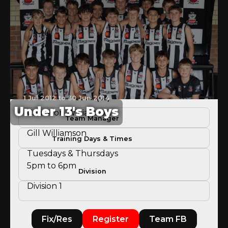
1 Jul 2012 to 30 Jun 2014
Coach(es)
Under 13's Boys
Cameron Williamson
Team Manager
Gill Williamson
Training Days & Times
Tuesdays & Thursdays
5pm to 6pm
Division
Division 1
Fix/Res
Register
Team FB