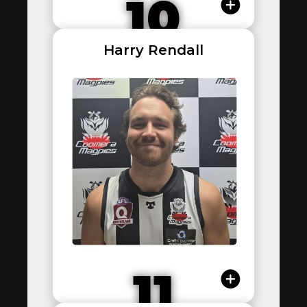
10
Harry Rendall
11