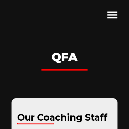
QFA
Our Coaching Staff