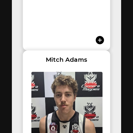
Mitch Adams