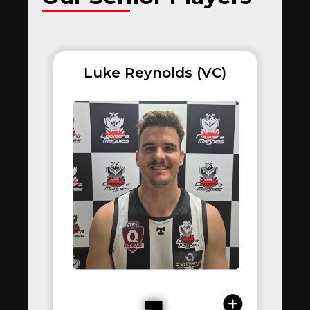
Luke Reynolds (VC)