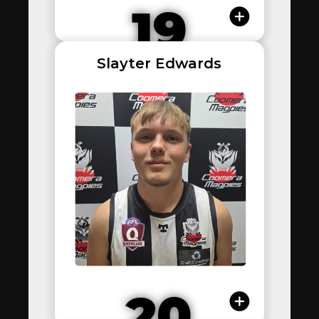
19
Slayter Edwards
20