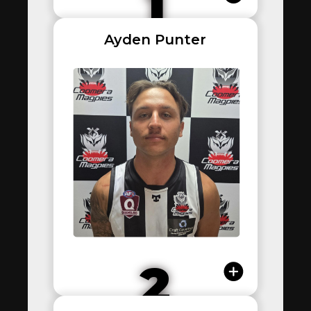
1
Ayden Punter
2