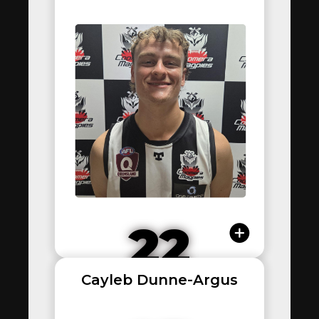
22
Cayleb Dunne-Argus