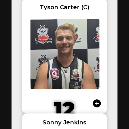
Tyson Carter (C)
12
Sonny Jenkins