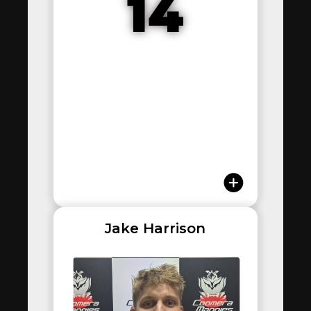
14
Jake Harrison