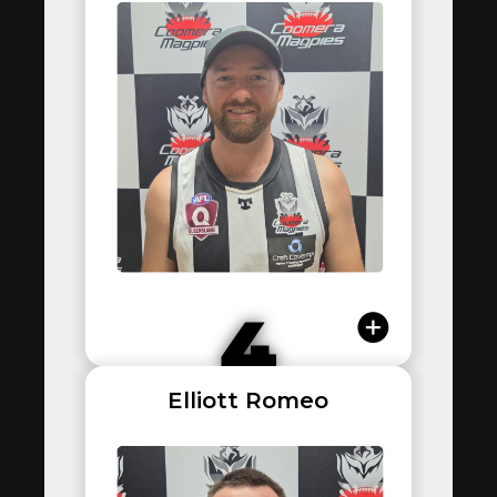
4
Elliott Romeo