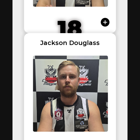
18
Jackson Douglass