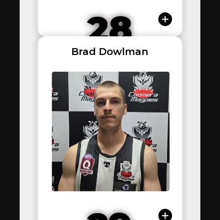
28
Brad Dowlman