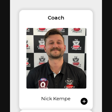
Coach
Nick Kempe