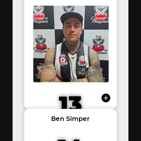
13
Ben Simper