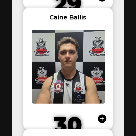
29
Caine Ballis
30