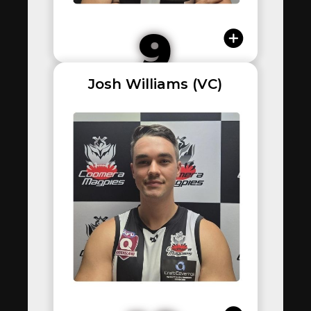
9
Josh Williams (VC)