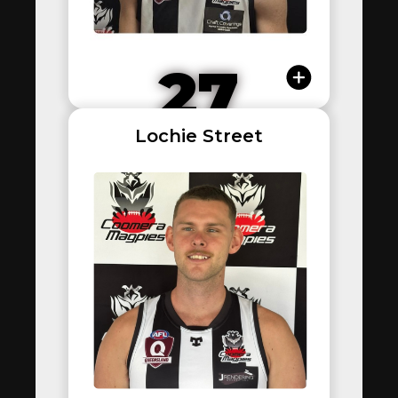
27
Lochie Street