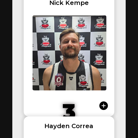
Nick Kempe
3
Hayden Correa