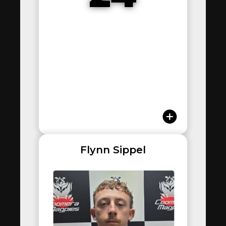
Flynn Sippel