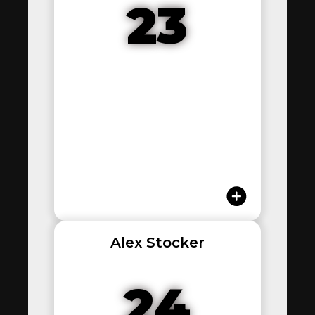
23
Alex Stocker
24