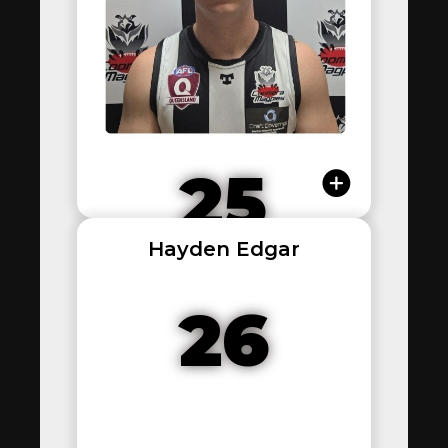
25
Hayden Edgar
26