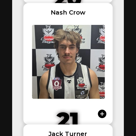
Nash Crow
21
Jack Turner