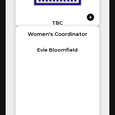
TBC
Women's Coordinator
Evie Bloomfield