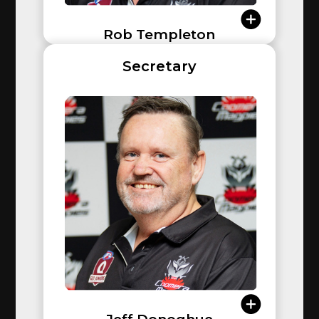
Rob Templeton
Rob joined the club in 2015 when his son Max started
Secretary
playing in the Under 8s. That same year, he became
an inaugural member of the Over 35 Masters team.
After spending a couple of years coaching in the
youth space, Rob stepped into leadership as Vice
President, and the following year took on the role of
President. Now entering his 10th year at the helm,
Rob remains passionate about the game and the
sense of community football brings. His commitment
to the club is unwavering, and his work is far from
finished.