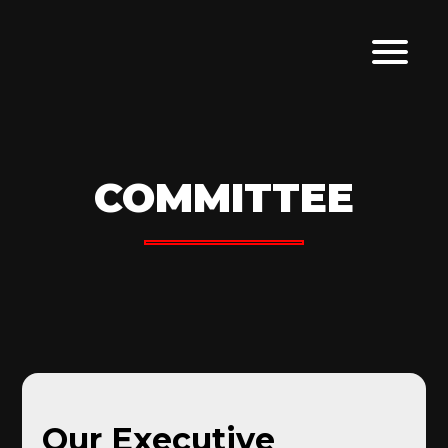
COMMITTEE
Our Executive