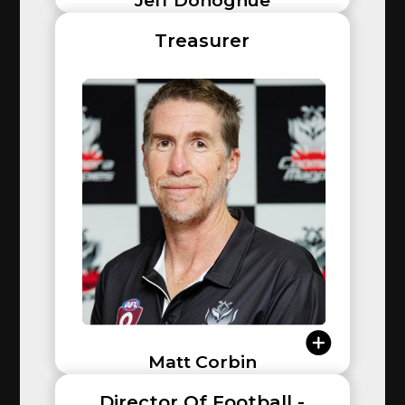
Jeff Donoghue
Treasurer
Matt Corbin
Director Of Football -