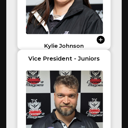
Kylie Johnson
Vice President - Juniors