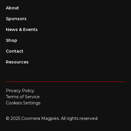
About
Sponsors
News & Events
Shop
Contact
Resources
Privacy Policy
Terms of Service
Cookies Settings
© 2025 Coomera Magpies. All rights reserved.