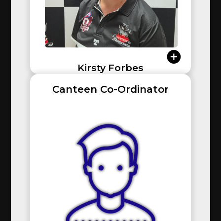
Kirsty Forbes
Canteen Co-Ordinator