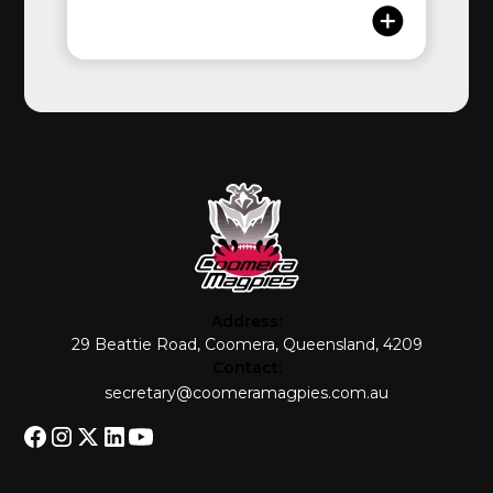
Address:
29 Beattie Road, Coomera, Queensland, 4209
Contact:
secretary@coomeramagpies.com.au