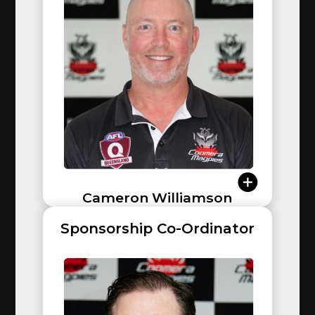
Broadbeach, Morningside, and Bond Uni (Senior
Men). As an AFLQ Coach Developer and Sharks
Academy coach, he brings immense knowledge back
to the club.
Cameron Williamson
Sponsorship Co-Ordinator