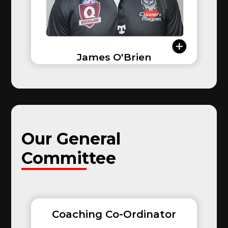
James O'Brien
Our
General
Committee
Coaching Co-Ordinator