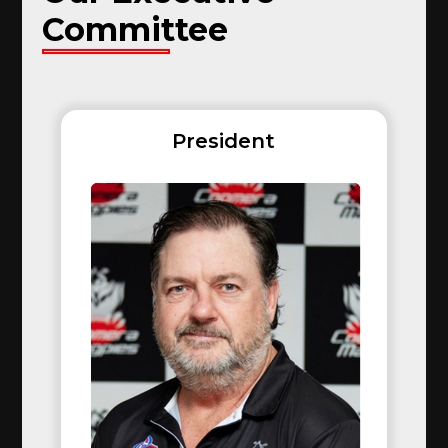
Committee
President