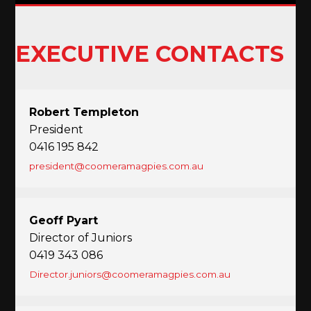
EXECUTIVE CONTACTS
Robert Templeton
President
0416 195 842
president@coomeramagpies.com.au
Geoff Pyart
Director of Juniors
0419 343 086
Director.juniors@coomeramagpies.com.au