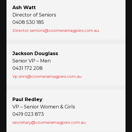
Ash Watt
Director of Seniors
0408 530 185
Director.seniors@coomeramagpies.com.au
Jackson Douglass
Senior VP – Men
0431 172 208
Vp.snrs@coomeramagpies.com.au
Paul Redley
VP – Senior Women & Girls
0419 023 873
secretary@coomeramagpies.com.au