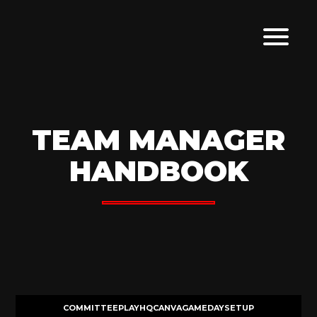
TEAM MANAGER
HANDBOOK
COMMITTEE
PLAYHQ
CANVA
GAMEDAY
SETUP