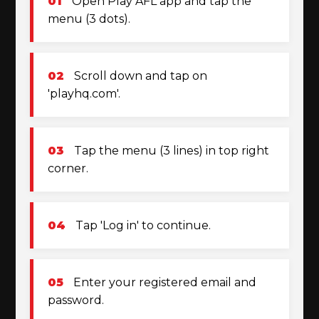
01
Open Play AFL app and tap the
menu (3 dots).
02
Scroll down and tap on
'playhq.com'.
03
Tap the menu (3 lines) in top right
corner.
04
Tap 'Log in' to continue.
05
Enter your registered email and
password.