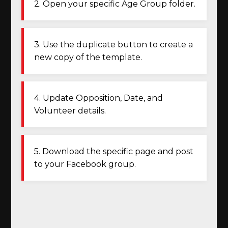
2. Open your specific Age Group folder.
3. Use the duplicate button to create a
new copy of the template.
4. Update Opposition, Date, and
Volunteer details.
5. Download the specific page and post
to your Facebook group.