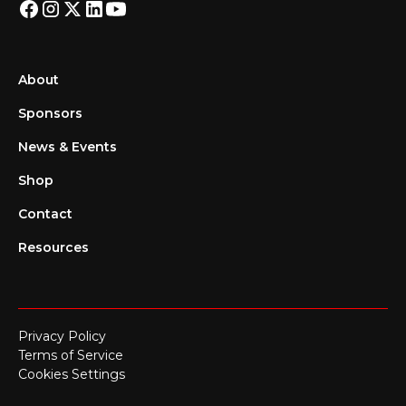
About
Sponsors
News & Events
Shop
Contact
Resources
Privacy Policy
Terms of Service
Cookies Settings