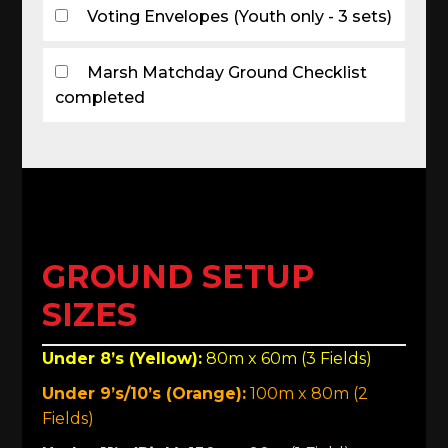
Voting Envelopes (Youth only - 3 sets)
Marsh Matchday Ground Checklist
completed
GROUND SETUP
SIZES
Under 8’s (Yellow):
80m x 60m (3 Fields)
Under 9’s/10’s (Orange):
100m x 80m (2
Fields)