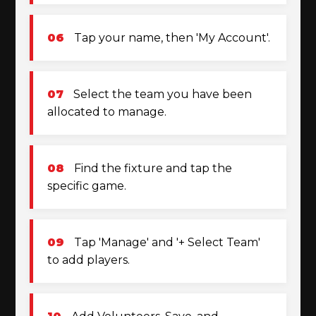
06
Tap your name, then 'My Account'.
07
Select the team you have been
allocated to manage.
08
Find the fixture and tap the
specific game.
09
Tap 'Manage' and '+ Select Team'
to add players.