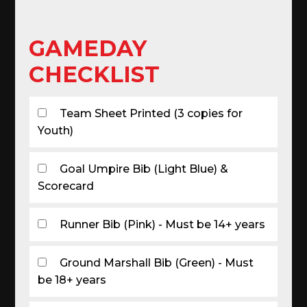
GAMEDAY
CHECKLIST
Team Sheet Printed (3 copies for
Youth)
Goal Umpire Bib (Light Blue) &
Scorecard
Runner Bib (Pink) - Must be 14+ years
Ground Marshall Bib (Green) - Must
be 18+ years