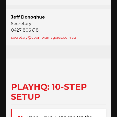
Jeff Donoghue
Secretary
0427 806 618
secretary@coomeramagpies.com.au
PLAYHQ: 10-STEP
SETUP