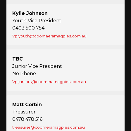
Kylie Johnson
Youth Vice President
0403 500 754
Vp.youth@coomaeramagpies.com.au
TBC
Junior Vice President
No Phone
Vp.juniors@coomeramagpies.com.au
Matt Corbin
Treasurer
0478 478 516
treasurer@coomeramagpies.com.au