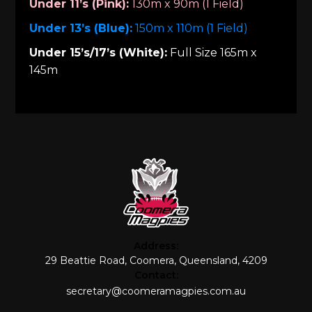
Under 11’s (Pink):
130m x 90m (1 Field)
Under 13’s (Blue):
150m x 110m (1 Field)
Under 15’s/17’s (White):
Full Size 165m x
145m
Address:
29 Beattie Road, Coomera, Queensland, 4209
Contact:
secretary@coomeramagpies.com.au