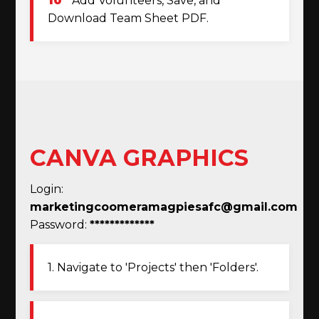
10
Add Volunteers, Save, and
Download Team Sheet PDF.
CANVA GRAPHICS
Login:
marketingcoomeramagpiesafc@gmail.com
Password:
*************
1. Navigate to 'Projects' then 'Folders'.